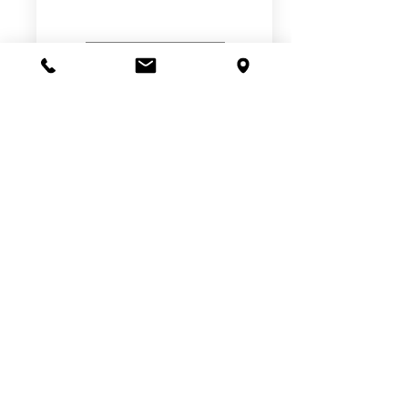
DEPOSIT 08
Pay deposit 3500€
CHALET AROLLA