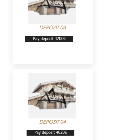
DEPOSIT 03
Pay deposit 4200€
DEPOSIT 04
Pay deposit 4620€