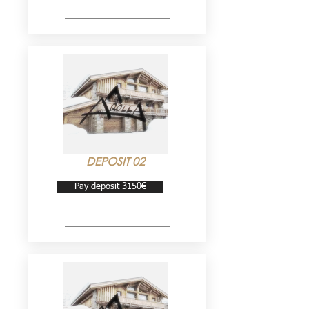
DEPOSIT 02
Pay deposit 3150€