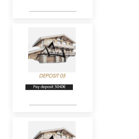
DEPOSIT 05
Pay deposit 5040€