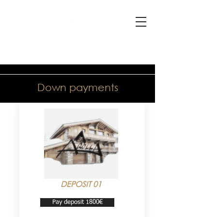
LUXURY CHALET
-
TIGNES 2100m
Down payments
DEPOSIT 01
Pay deposit 1800€