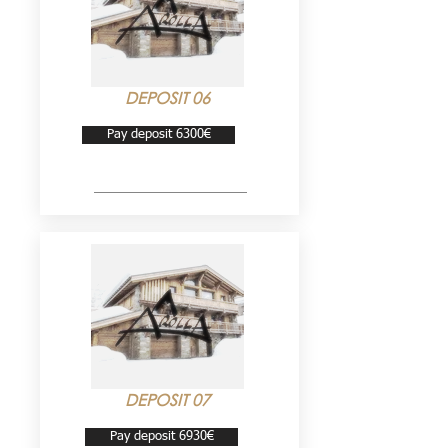
DEPOSIT 06
Pay deposit 6300€
DEPOSIT 07
Pay deposit 6930€